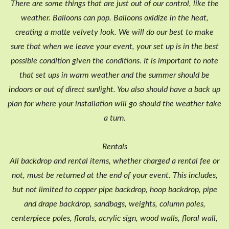
There are some things that are just out of our control, like the
weather. Balloons can pop. Balloons oxidize in the heat,
creating a matte velvety look. We will do our best to make
sure that when we leave your event, your set up is in the best
possible condition given the conditions. It is important to note
that set ups in warm weather and the summer should be
indoors or out of direct sunlight. You also should have a back up
plan for where your installation will go should the weather take
a turn.
Rentals
All backdrop and rental items, whether charged a rental fee or
not, must be returned at the end of your event. This includes,
but not limited to copper pipe backdrop, hoop backdrop, pipe
and drape backdrop, sandbags, weights, column poles,
centerpiece poles, florals, acrylic sign, wood walls, floral wall,