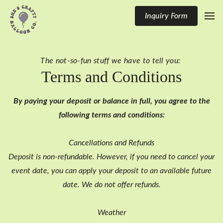
Inquiry Form
The not-so-fun stuff we have to tell you:
Terms and Conditions
By paying your deposit or balance in full, you agree to the
following terms and conditions:
Cancellations and Refunds
Deposit is non-refundable. However, if you need to cancel your
event date, you can apply your deposit to an available future
date. We do not offer refunds.
Weather