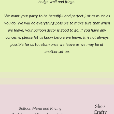
hedge wall and fringe.
We want your party to be beautiful and perfect just as much as
you do! We will do everything possible to make sure that when
we leave, your balloon decor is good to go. If you have any
concerns, please let us know before we leave. It is not always
possible for us to return once we leave as we may be at
another set up.
She's
Balloon Menu and Pricing
Crafty